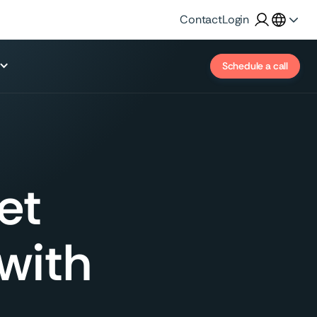
Contact
Login
Schedule a call
et
 with