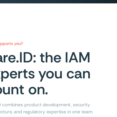
pports you?
re.ID: the IAM
perts you can
unt on.
D combines product development, security
ecture, and regulatory expertise in one team.