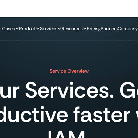
e Cases
Product
Services
Resources
Pricing
Partners
Company
Service Overview
ur Services. G
uctive faster