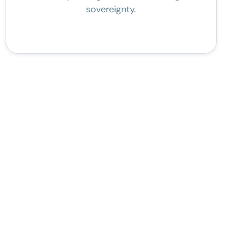
sovereignty.