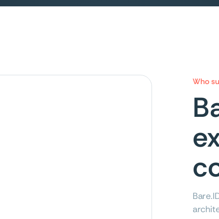
Who su
Ba
ex
co
Bare.I
archit