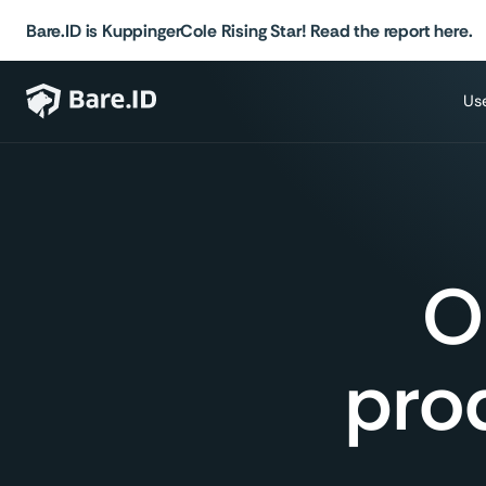
Bare.ID is KuppingerCole Rising Star! Read the report here.
Us
O
prod