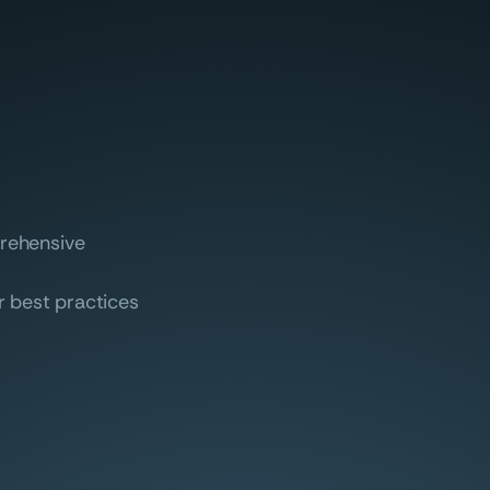
prehensive
r best practices