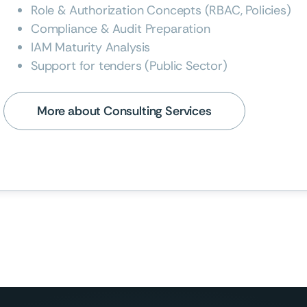
Role & Authorization Concepts (RBAC, Policies)
Compliance & Audit Preparation
IAM Maturity Analysis
Support for tenders (Public Sector)
More about Consulting Services