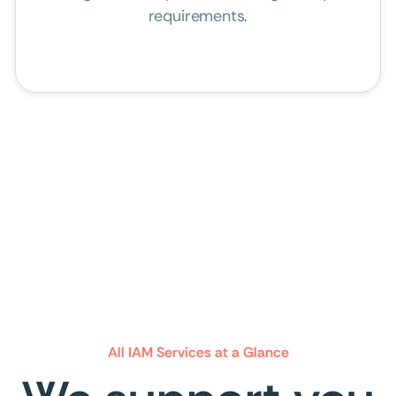
requirements.
All IAM Services at a Glance