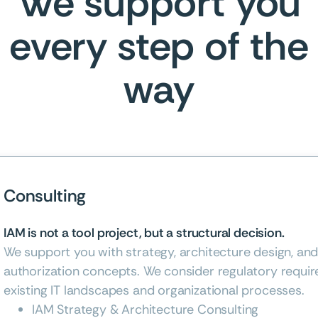
We support you
every step of the
way
Consulting
IAM is not a tool project, but a structural decision.
We support you with strategy, architecture design, an
authorization concepts. We consider regulatory requir
existing IT landscapes and organizational processes.
IAM Strategy & Architecture Consulting