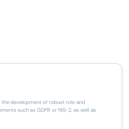
d the development of robust role and
ements such as GDPR or NIS-2, as well as