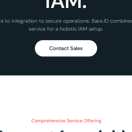
IAM.
e to integration to secure operations: Bare.ID combin
service for a holistic IAM setup.
Contact Sales
Comprehensive Service Offering