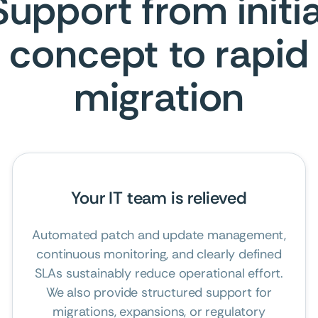
Support from initia
concept to rapid
migration
Your IT team is relieved
Automated patch and update management,
continuous monitoring, and clearly defined
SLAs sustainably reduce operational effort.
We also provide structured support for
migrations, expansions, or regulatory