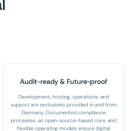
l
Audit-ready & Future-proof
Development, hosting, operations, and
support are exclusively provided in and from
Germany. Documented compliance
processes, an open-source-based core, and
flexible operating models ensure digital