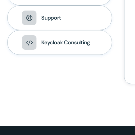
Support
Keycloak Consulting