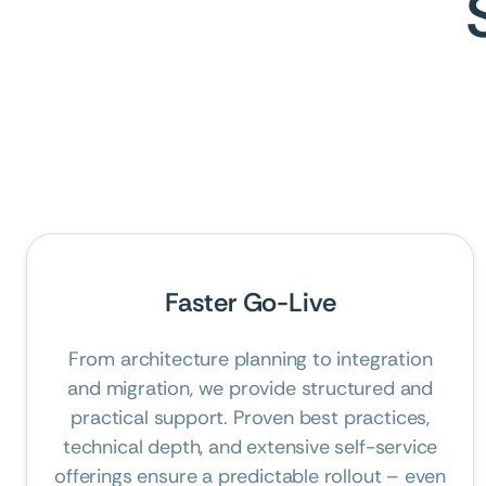
Faster Go-Live
From architecture planning to integration
and migration, we provide structured and
practical support. Proven best practices,
technical depth, and extensive self-service
offerings ensure a predictable rollout – even