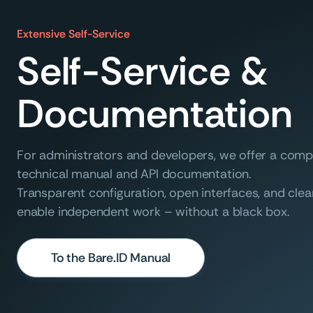
Extensive Self-Service
Self-Service &
Documentation
For administrators and developers, we offer a com
technical manual and API documentation.
Transparent configuration, open interfaces, and clea
enable independent work – without a black box.
To the Bare.ID Manual