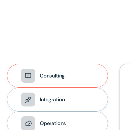
Consulting
Integration
Operations