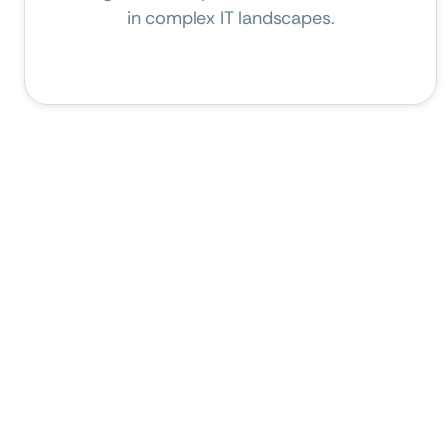
in complex IT landscapes.