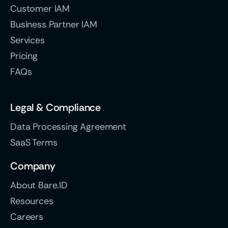
Customer IAM
Business Partner IAM
Services
Pricing
FAQs
Legal & Compliance
Data Processing Agreement
SaaS Terms
Company
About Bare.ID
Resources
Careers