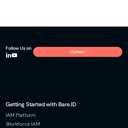
Press
Open source for a sovereign public sector
Digital sovereignty has become a necessity in IAM.
Follow
Us on
Contact


Weiter
Getting Started with Bare.ID
IAM Platform
Workforce IAM