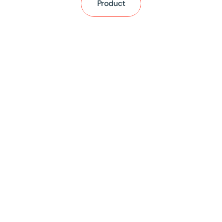
Product