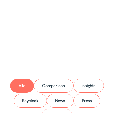
Keycloak
5 Pitfalls of Self-Hosting
Keycloak
5 patterns that keep appearing in practice.
Alle
Comparison
Insights
Keycloak
News
Press