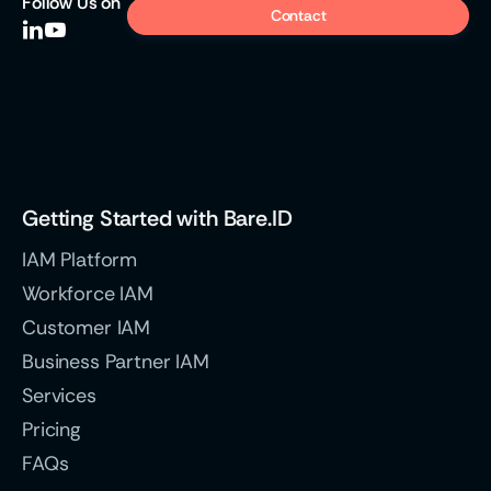
Follow
Us on
Contact


Getting Started with Bare.ID
IAM Platform
Workforce IAM
Customer IAM
Business Partner IAM
Services
Pricing
FAQs