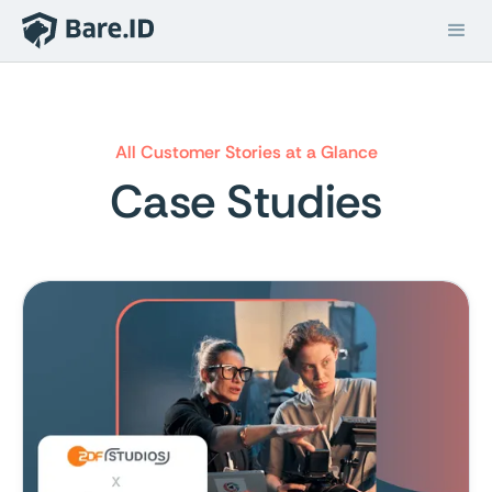
All Customer Stories at a Glance
Case Studies