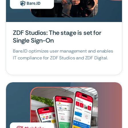
May 7, 2026
ZDF Studios: The stage is set for
Single Sign-On
Bare.ID optimizes user management and enables
IT compliance for ZDF Studios and ZDF Digital.