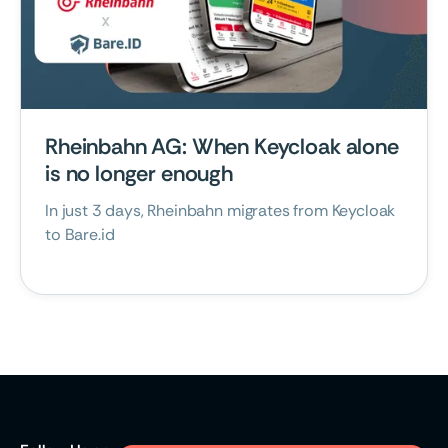
October 21, 2025
Rheinbahn AG: When Keycloak alone
is no longer enough
In just 3 days, Rheinbahn migrates from Keycloak
to Bare.id