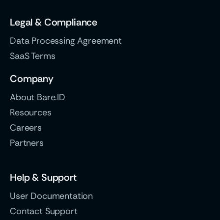
Legal & Compliance
Data Processing Agreement
SaaS Terms
Company
About Bare.ID
Resources
Careers
Partners
Help & Support
User Documentation
Contact Support