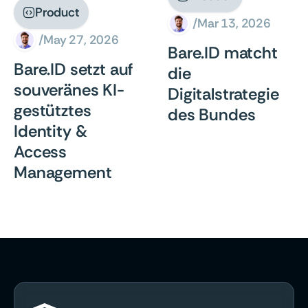
Product

/
Mar 13, 2026
/
May 27, 2026
Bare.ID matcht
Bare.ID setzt auf
die
souveränes KI-
Digitalstrategie
gestütztes
des Bundes
Identity &
Access
Management