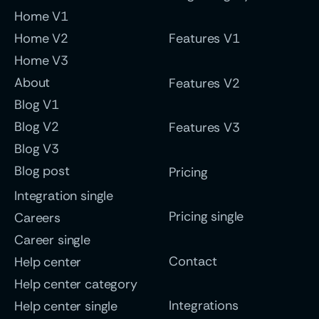
Home V1
Home V2
Features V1
Home V3
About
Features V2
Blog V1
Blog V2
Features V3
Blog V3
Blog post
Pricing
Integration single
Pricing single
Careers
Career single
Contact
Help center
Help center category
Integrations
Help center single