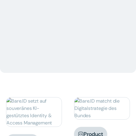
Insights

News

Product

Product
