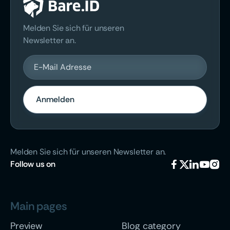
Melden Sie sich für unseren
Newsletter an.
Melden Sie sich für unseren Newsletter an.
Follow
us on





Main pages
Preview
Blog category